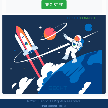
REGISTER
©2026 Becht. All Rights Reserved.
Find Becht Here