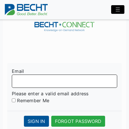
Email
Please enter a valid email address
Remember Me
SIGN IN
FORGOT PASSWORD